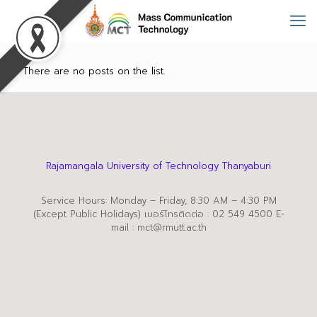
There are no posts on the list.
Rajamangala University of Technology Thanyaburi
Service Hours: Monday – Friday, 8:30 AM – 4:30 PM
(Except Public Holidays) เบอร์โทรติดต่อ : 02 549 4500 E-
mail : mct@rmutt.ac.th