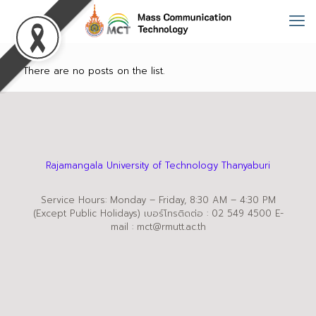
There are no posts on the list.
Rajamangala University of Technology Thanyaburi
Service Hours: Monday – Friday, 8:30 AM – 4:30 PM
(Except Public Holidays) เบอร์โทรติดต่อ : 02 549 4500 E-
mail : mct@rmutt.ac.th